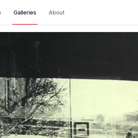
e
Galleries
About