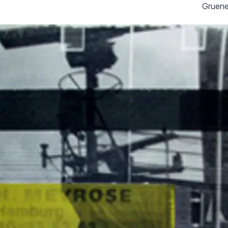
Gruene