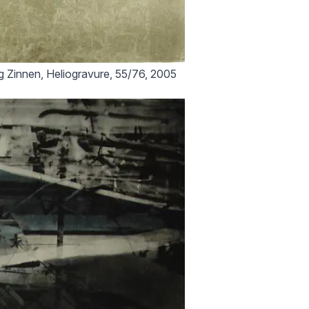
 Zinnen, Heliogravure, 55/76, 2005