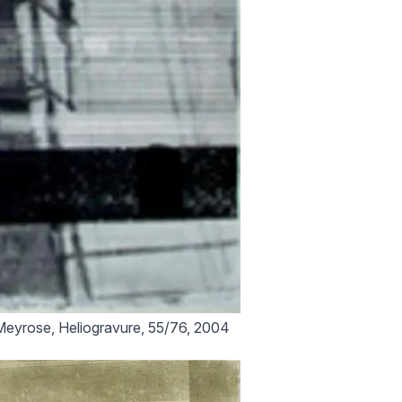
eyrose, Heliogravure, 55/76, 2004