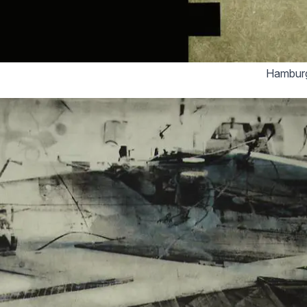
Hamburg