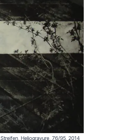
 Streifen, Heliogravure, 76/95, 2014