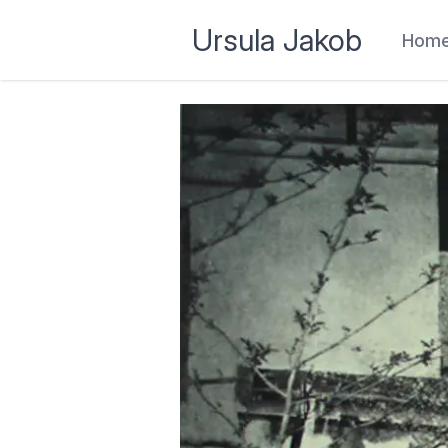
Ursula Jakob
Hom