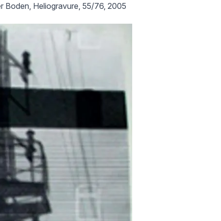
r Boden, Heliogravure, 55/76, 2005