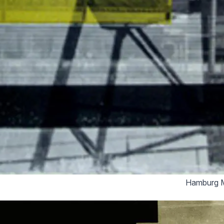
Hamburg M