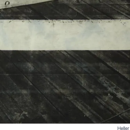
Heller